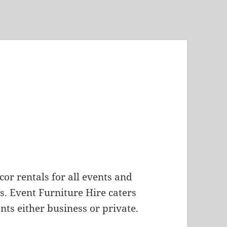
ecor rentals for all events and
. Event Furniture Hire caters
nts either business or private.