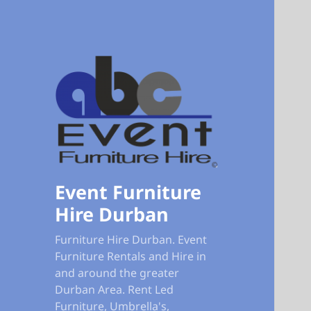
Event Furniture
Hire Durban
Furniture Hire Durban. Event
Furniture Rentals and Hire in
and around the greater
Durban Area. Rent Led
Furniture, Umbrella's,