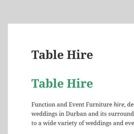
Table Hire
Table Hire
Function and Event Furniture
hire
, d
weddings in Durban and its surrounds
to a wide variety of weddings and eve