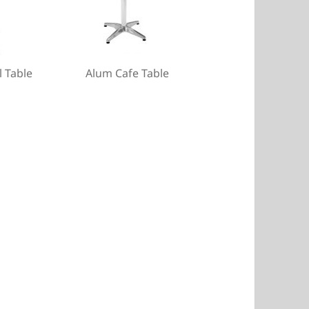
l Table
Alum Cafe Table