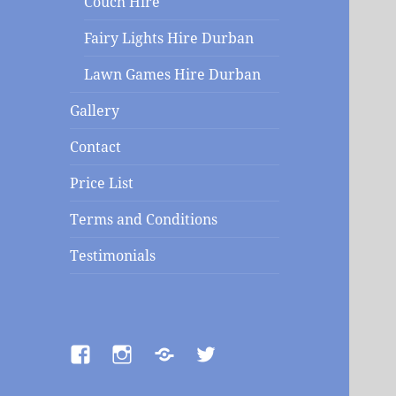
Couch Hire
Fairy Lights Hire Durban
Lawn Games Hire Durban
Gallery
Contact
Price List
Terms and Conditions
Testimonials
Facebook
Instagram
Contact
Twitter
us