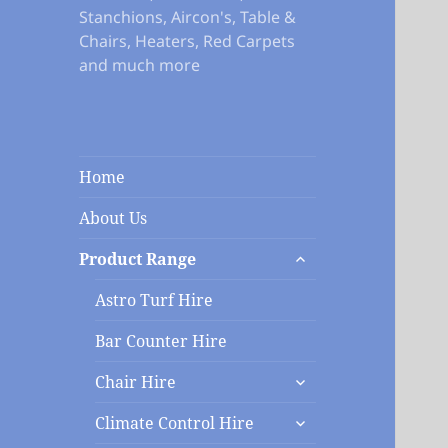
Stanchions, Aircon's, Table &
Chairs, Heaters, Red Carpets
and much more
Home
About Us
expand
Product Range
child
menu
Astro Turf Hire
Bar Counter Hire
expand
Chair Hire
child
expand
menu
Climate Control Hire
child