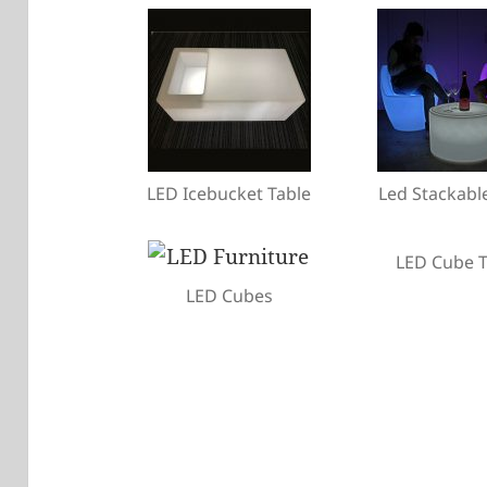
LED Icebucket Table
Led Stackabl
LED Cube T
LED Cubes