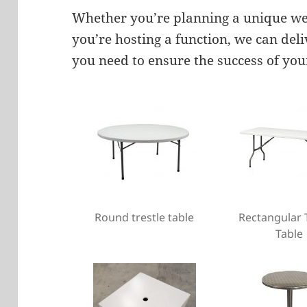
Whether you’re planning a unique wed
you’re hosting a function, we can del
you need to ensure the success of you
Round trestle table
Rectangular 
Table