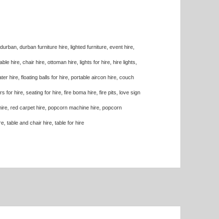
n durban, durban furniture hire, lighted furniture, event hire,
ble hire, chair hire, ottoman hire, lights for hire, hire lights,
ater hire, floating balls for hire, portable aircon hire, couch
for hire, seating for hire, fire boma hire, fire pits, love sign
rn hire, red carpet hire, popcorn machine hire, popcorn
, table and chair hire, table for hire