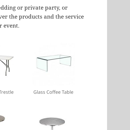
ding or private party, or
iver the products and the service
r event.
Trestle
Glass Coffee Table