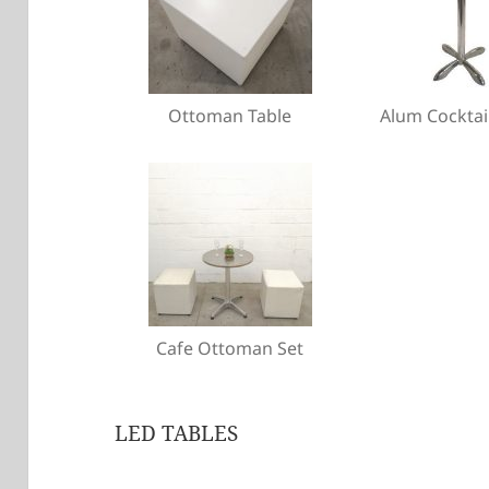
Ottoman Table
Alum Cocktai
Cafe Ottoman Set
LED TABLES