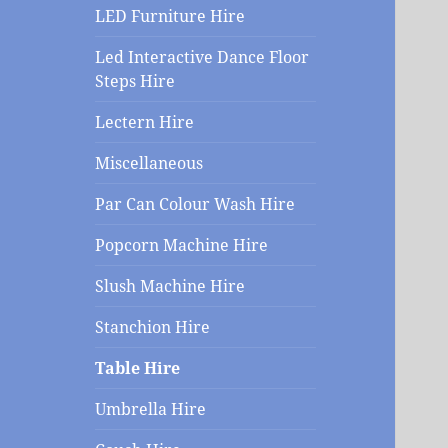
menu
LED Furniture Hire
Led Interactive Dance Floor
Steps Hire
Lectern Hire
Miscellaneous
Par Can Colour Wash Hire
Popcorn Machine Hire
Slush Machine Hire
Stanchion Hire
Table Hire
Umbrella Hire