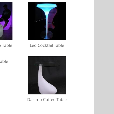
e Table
Led Cocktail Table
able
Dasimo Coffee Table