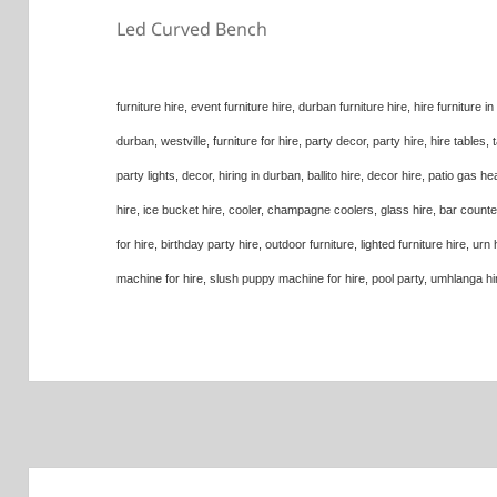
Led Curved Bench
furniture hire, event furniture hire, durban furniture hire, hire furniture i
durban, westville, furniture for hire, party decor, party hire, hire tables, ta
party lights, decor, hiring in durban, ballito hire, decor hire, patio gas he
hire, ice bucket hire, cooler, champagne coolers, glass hire, bar counters 
for hire, birthday party hire, outdoor furniture, lighted furniture hire, u
machine for hire, slush puppy machine for hire, pool party, umhlanga hire