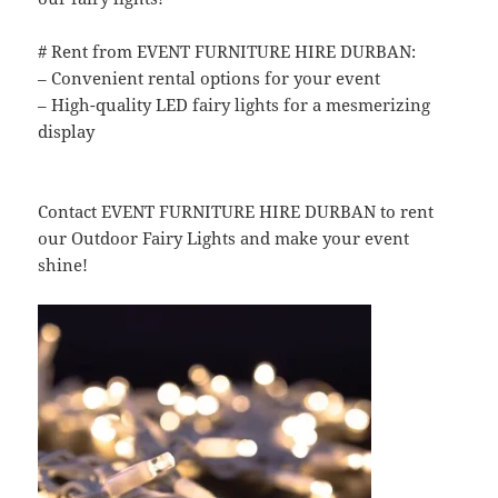
# Rent from EVENT FURNITURE HIRE DURBAN:
– Convenient rental options for your event
– High-quality LED fairy lights for a mesmerizing
display
Contact EVENT FURNITURE HIRE DURBAN to rent
our Outdoor Fairy Lights and make your event
shine!