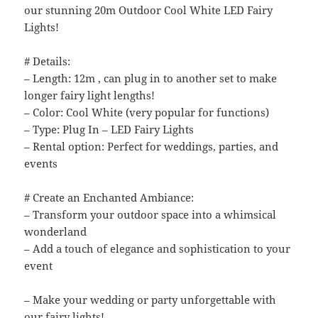
our stunning 20m Outdoor Cool White LED Fairy
Lights!
# Details:
– Length: 12m , can plug in to another set to make
longer fairy light lengths!
– Color: Cool White (very popular for functions)
– Type: Plug In – LED Fairy Lights
– Rental option: Perfect for weddings, parties, and
events
# Create an Enchanted Ambiance:
– Transform your outdoor space into a whimsical
wonderland
– Add a touch of elegance and sophistication to your
event
– Make your wedding or party unforgettable with
our fairy lights!