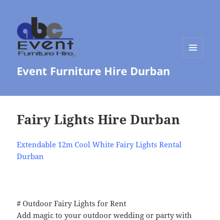
MENU
Event Furniture Hire Durban
AND
WIDGETS
Fairy Lights Hire Durban
Extendable 12m Cool White Fairy Lights Rental
Durban
# Outdoor Fairy Lights for Rent
Add magic to your outdoor wedding or party with