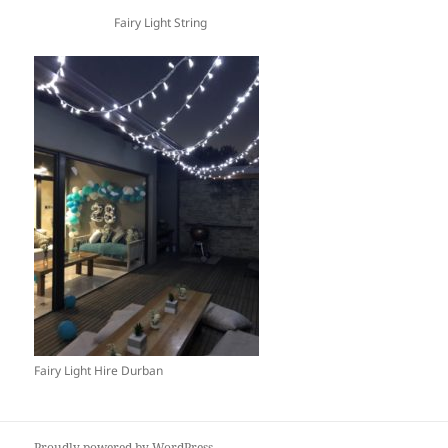
Fairy Light String
Fairy Light Hire Durban
Proudly powered by WordPress