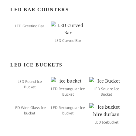
LED BAR COUNTERS
LED Greeting Bar
LED Curved Bar
LED ICE BUCKETS
LED Round Ice
Bucket
LED Rectangular Ice
LED Square Ice
Bucket
Bucket
LED Wine Glass Ice
LED Rectangular Ice
bucket
bucket
LED Icebucket