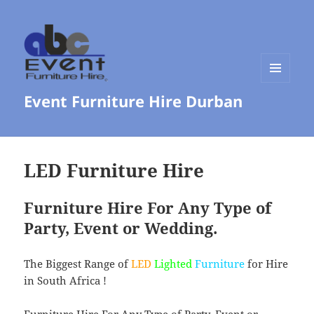
MENU
Event Furniture Hire Durban
AND
WIDGETS
LED Furniture Hire
Furniture Hire For Any Type of
Party, Event or Wedding.
The Biggest Range of
LED
Lighted
Furniture
for Hire
in South Africa !