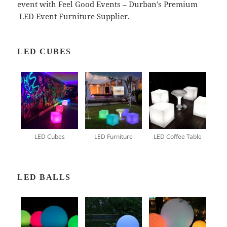
event with Feel Good Events – Durban’s Premium
LED Event Furniture Supplier.
LED CUBES
LED Cubes
LED Furniture
LED Coffee Table
LED BALLS