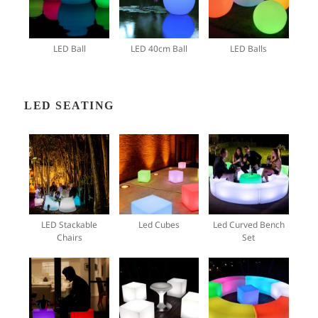
LED Ball
LED 40cm Ball
LED Balls
LED SEATING
LED Stackable
Led Cubes
Led Curved Bench
Chairs
Set