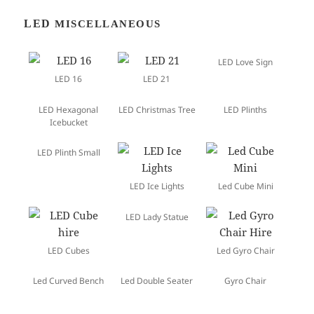
LED
MISCELLANEOUS
LED Love Sign
LED 16
LED 21
LED Hexagonal
LED Christmas Tree
LED Plinths
Icebucket
LED Plinth Small
LED Ice Lights
Led Cube Mini
LED Lady Statue
LED Cubes
Led Gyro Chair
Led Curved Bench
Led Double Seater
Gyro Chair