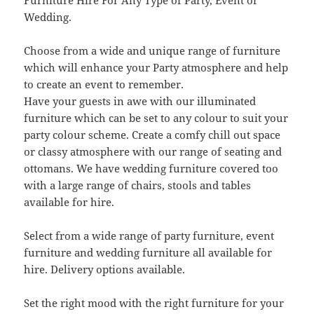
Furniture Hire For Any Type of Party, Event or
Wedding.
Choose from a wide and unique range of furniture
which will enhance your Party atmosphere and help
to create an event to remember.
Have your guests in awe with our illuminated
furniture which can be set to any colour to suit your
party colour scheme. Create a comfy chill out space
or classy atmosphere with our range of seating and
ottomans. We have wedding furniture covered too
with a large range of chairs, stools and tables
available for hire.
Select from a wide range of party furniture, event
furniture and wedding furniture all available for
hire. Delivery options available.
Set the right mood with the right furniture for your