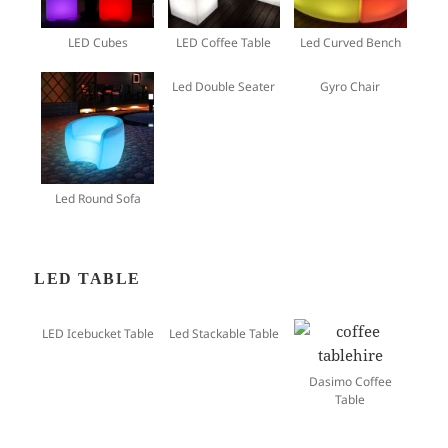
LED Cubes
LED Coffee Table
Led Curved Bench
Led Double Seater
Gyro Chair
Led Round Sofa
LED TABLE
LED Icebucket Table
Led Stackable Table
Dasimo Coffee
Table