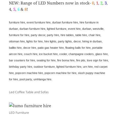
NEW: Range of LED Numbers now in stock-
0
,
1
,
2
,
3
,
4,
5
,
6
&
8
!
furniture hire, event furniture hire, durban furniture hire, hire furniture in
durban, durban furniture hire, lighted furniture, event hire, durban, westville,
furniture for hire, party decor, party hire, hire tables, table hire, chair hire,
ottoman hire, lights for hire, hire lights, party lights, decor, hiring in durban,
ballito hire, decor hire, patio gas heater hire, floating balls for hire, portable
aircon hire, couch hire, ice bucket hire, cooler, champagne coolers, glass hire,
bar counters for hire, seating for hire, fire boma hire, fire pits, love sign for hire,
birthday party hire, outdoor furniture, lighted furniture hire, urn hire, red carpet
hire, popcorn machine hire, popcorn machine for hire, slush puppy machine
for hire, pool party, umhlanga hire.
Led Coffee Table and Sofas
LED Furniture