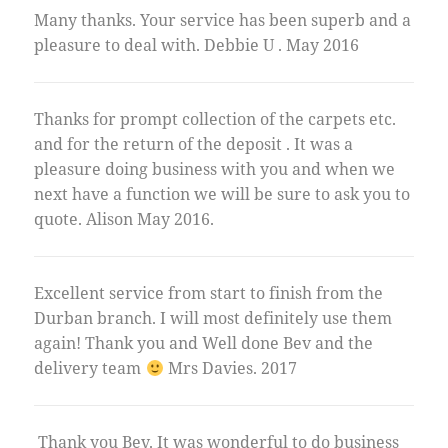
Many thanks. Your service has been superb and a
pleasure to deal with. Debbie U . May 2016
Thanks for prompt collection of the carpets etc.
and for the return of the deposit . It was a
pleasure doing business with you and when we
next have a function we will be sure to ask you to
quote. Alison May 2016.
Excellent service from start to finish from the
Durban branch. I will most definitely use them
again! Thank you and Well done Bev and the
delivery team
Mrs Davies. 2017
Thank you Bev. It was wonderful to do business