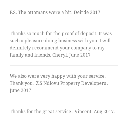
P.S. The ottomans were a hit! Deirde 2017
Thanks so much for the proof of deposit. It was
such a pleasure doing business with you. I will
definitely recommend your company to my
family and friends. Cheryl. June 2017
We also were very happy with your service.
Thank you. Z.S Ndlovu Property Developers .
June 2017
Thanks for the great service . Vincent Aug 2017.