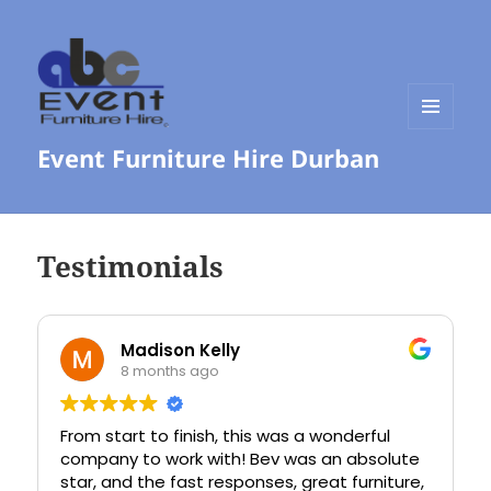
MENU
Event Furniture Hire Durban
AND
WIDGETS
Testimonials
Madison Kelly
8 months ago
From start to finish, this was a wonderful
I had t
company to work with! Bev was an absolute
commun
star, and the fast responses, great furniture,
the pho