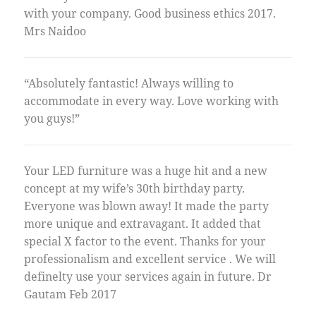
with your company. Good business ethics 2017.
Mrs Naidoo
“Absolutely fantastic! Always willing to
accommodate in every way. Love working with
you guys!”
Your LED furniture was a huge hit and a new
concept at my wife’s 30th birthday party.
Everyone was blown away! It made the party
more unique and extravagant. It added that
special X factor to the event. Thanks for your
professionalism and excellent service . We will
definelty use your services again in future. Dr
Gautam Feb 2017