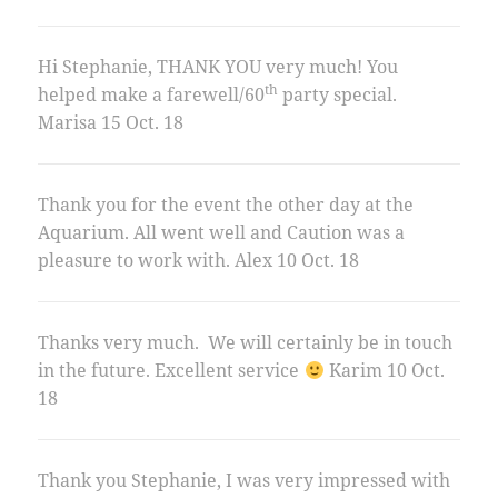
Hi Stephanie, THANK YOU very much! You
th
helped make a farewell/60
party special.
Marisa 15 Oct. 18
Thank you for the event the other day at the
Aquarium. All went well and Caution was a
pleasure to work with. Alex 10 Oct. 18
Thanks very much. We will certainly be in touch
in the future. Excellent service
Karim 10 Oct.
18
Thank you Stephanie, I was very impressed with