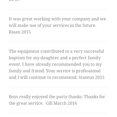
It was great working with your company and we
will make use of your services in the future.
Riaan 2015
The equipment contributed to a very successful
baptism for my daughter and a perfect family
event. I have already recommended you to my
family and friend. Your service is professional
and I will continue to recommend. Stanton 2015
Boys really enjoyed the party thanks. Thanks for
the great service. Gill March 2016