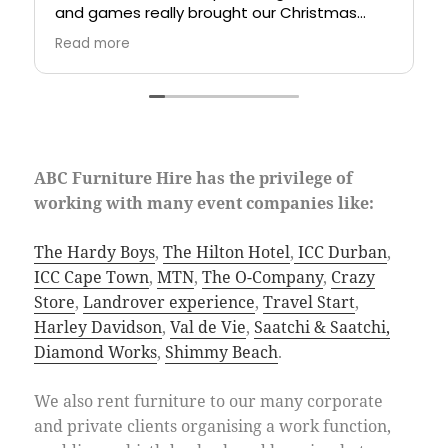
and games really brought our Christmas
the nic
party together.
knowled
Read more
Read m
always 
and she
rare g
company
based o
outstan
ABC Furniture Hire has the privilege of
working with many event companies like:
The Hardy Boys
,
The Hilton Hotel
,
ICC Durban
,
ICC Cape Town
,
MTN
,
The O-Company
,
Crazy
Store
,
Landrover experience
,
Travel Start
,
Harley Davidson
,
Val de Vie
,
Saatchi & Saatchi,
Diamond Works
,
Shimmy Beach
.
We also rent furniture to our many corporate
and private clients organising a work function,