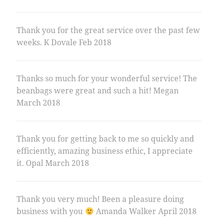
Thank you for the great service over the past few
weeks. K Dovale Feb 2018
Thanks so much for your wonderful service! The
beanbags were great and such a hit! Megan
March 2018
Thank you for getting back to me so quickly and
efficiently, amazing business ethic, I appreciate
it. Opal March 2018
Thank you very much! Been a pleasure doing
business with you
Amanda Walker April 2018