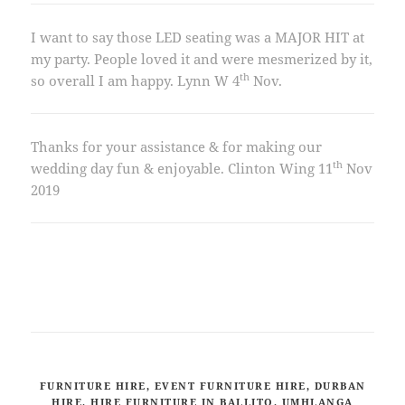
I want to say those LED seating was a MAJOR HIT at
my party. People loved it and were mesmerized by it,
th
so overall I am happy. Lynn W 4
Nov.
Thanks for your assistance & for making our
th
wedding day fun & enjoyable. Clinton Wing 11
Nov
2019
FURNITURE HIRE, EVENT FURNITURE HIRE, DURBAN
HIRE, HIRE FURNITURE IN BALLITO, UMHLANGA