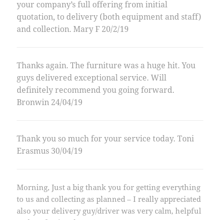
your company’s full offering from initial
quotation, to delivery (both equipment and staff)
and collection. Mary F 20/2/19
Thanks again. The furniture was a huge hit. You
guys delivered exceptional service. Will
definitely recommend you going forward.
Bronwin 24/04/19
Thank you so much for your service today. Toni
Erasmus 30/04/19
Morning, Just a big thank you for getting everything
to us and collecting as planned – I really appreciated
also your delivery guy/driver was very calm, helpful