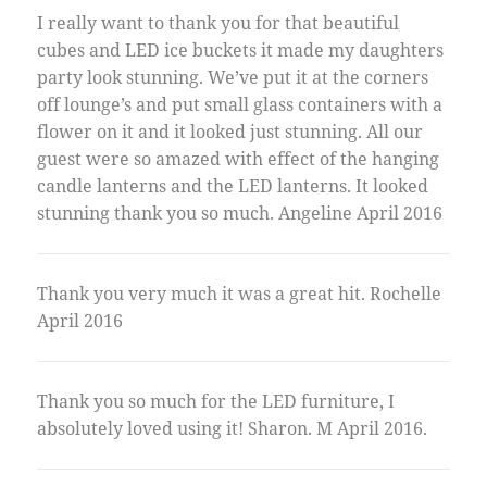
I really want to thank you for that beautiful
cubes and LED ice buckets it made my daughters
party look stunning. We’ve put it at the corners
off lounge’s and put small glass containers with a
flower on it and it looked just stunning. All our
guest were so amazed with effect of the hanging
candle lanterns and the LED lanterns. It looked
stunning thank you so much. Angeline April 2016
Thank you very much it was a great hit. Rochelle
April 2016
Thank you so much for the LED furniture, I
absolutely loved using it! Sharon. M April 2016.