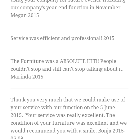
our company’s year end function in November.
Megan 2015
Service was efficient and professional! 2015
The Furniture was a ABSOLUTE HIT!! People
couldn’t stop and still can’t stop talking about it.
Marinda 2015
Thank you very much that we could make use of
your service with our function on the 5 June
2015. Your service was really excellent. The
condition of your furniture was excellent and we
would recommend you with a smile. Bonja 2015-
06-09