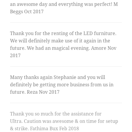
an awesome day and everything was perfect! M
Beggs Oct 2017
Thank you for the renting of the LED furniture.
We will definitely make use of it again in the
future. We had an magical evening. Amore Nov
2017
Many thanks again Stephanie and you will
definitely be getting more business from us in
future. Reza Nov 2017
Thank you so much for the assistance for
Ultra. Caution was awesome & on time for setup
& strike. Fathima Bux Feb 2018