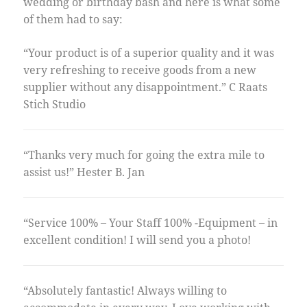
wedding or birthday bash and here is what some
of them had to say:
“Your product is of a superior quality and it was
very refreshing to receive goods from a new
supplier without any disappointment.” C Raats
Stich Studio
“Thanks very much for going the extra mile to
assist us!” Hester B. Jan
“Service 100% – Your Staff 100% -Equipment – in
excellent condition! I will send you a photo!
“Absolutely fantastic! Always willing to