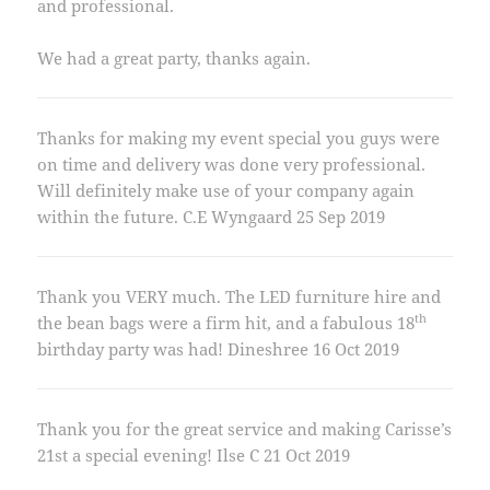
and professional.
We had a great party, thanks again.
Thanks for making my event special you guys were
on time and delivery was done very professional.
Will definitely make use of your company again
within the future. C.E Wyngaard 25 Sep 2019
Thank you VERY much. The LED furniture hire and
th
the bean bags were a firm hit, and a fabulous 18
birthday party was had! Dineshree 16 Oct 2019
Thank you for the great service and making Carisse’s
21st a special evening! Ilse C 21 Oct 2019