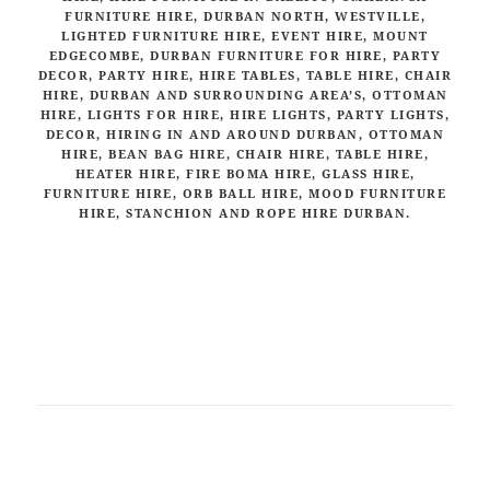
FURNITURE HIRE, DURBAN NORTH, WESTVILLE,
LIGHTED FURNITURE HIRE, EVENT HIRE, MOUNT
EDGECOMBE, DURBAN FURNITURE FOR HIRE, PARTY
DECOR, PARTY HIRE, HIRE TABLES, TABLE HIRE, CHAIR
HIRE, DURBAN AND SURROUNDING AREA’S, OTTOMAN
HIRE, LIGHTS FOR HIRE, HIRE LIGHTS, PARTY LIGHTS,
DECOR, HIRING IN AND AROUND DURBAN, OTTOMAN
HIRE, BEAN BAG HIRE, CHAIR HIRE, TABLE HIRE,
HEATER HIRE, FIRE BOMA HIRE, GLASS HIRE,
FURNITURE HIRE, ORB BALL HIRE, MOOD FURNITURE
HIRE, STANCHION AND ROPE HIRE DURBAN.