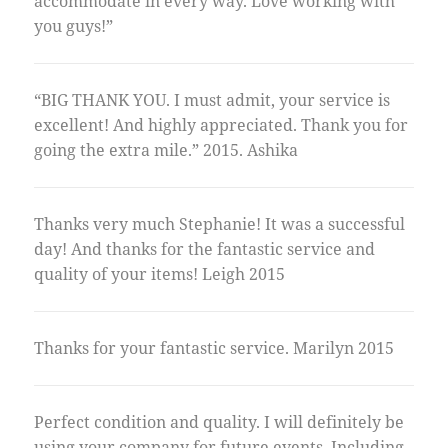
accommodate in every way. Love working with
you guys!”
“BIG THANK YOU. I must admit, your service is
excellent! And highly appreciated. Thank you for
going the extra mile.” 2015. Ashika
Thanks very much Stephanie! It was a successful
day! And thanks for the fantastic service and
quality of your items! Leigh 2015
Thanks for your fantastic service. Marilyn 2015
Perfect condition and quality. I will definitely be
using your company for future events. Including