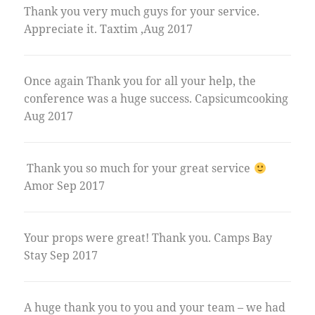
Thank you very much guys for your service.
Appreciate it. Taxtim ,Aug 2017
Once again Thank you for all your help, the
conference was a huge success. Capsicumcooking
Aug 2017
Thank you so much for your great service
Amor Sep 2017
Your props were great! Thank you. Camps Bay
Stay Sep 2017
A huge thank you to you and your team – we had