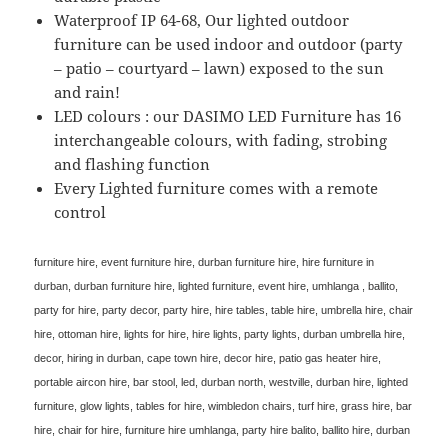
Waterproof IP 64-68, Our lighted outdoor
furniture can be used indoor and outdoor (party
– patio – courtyard – lawn) exposed to the sun
and rain!
LED colours : our DASIMO LED Furniture has 16
interchangeable colours, with fading, strobing
and flashing function
Every Lighted furniture comes with a remote
control
furniture hire, event furniture hire, durban furniture hire, hire furniture in
durban, durban furniture hire, lighted furniture, event hire, umhlanga , ballito,
party for hire, party decor, party hire, hire tables, table hire, umbrella hire, chair
hire, ottoman hire, lights for hire, hire lights, party lights, durban umbrella hire,
decor, hiring in durban, cape town hire, decor hire, patio gas heater hire,
portable aircon hire, bar stool, led, durban north, westville, durban hire, lighted
furniture, glow lights, tables for hire, wimbledon chairs, turf hire, grass hire, bar
hire, chair for hire, furniture hire umhlanga, party hire balito, ballito hire, durban