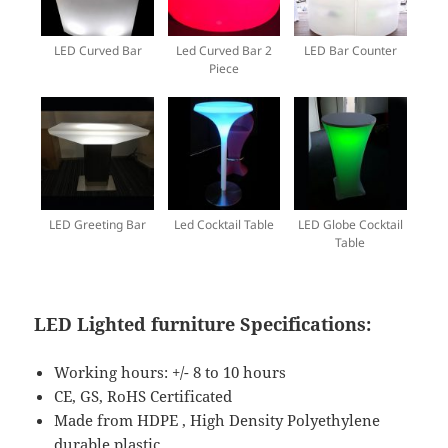
LED Curved Bar
Led Curved Bar 2
LED Bar Counter
Piece
LED Greeting Bar
Led Cocktail Table
LED Globe Cocktail
Table
LED Lighted furniture Specifications
:
Working hours: +/- 8 to 10 hours
CE, GS, RoHS Certificated
Made from HDPE , High Density Polyethylene
durable plastic