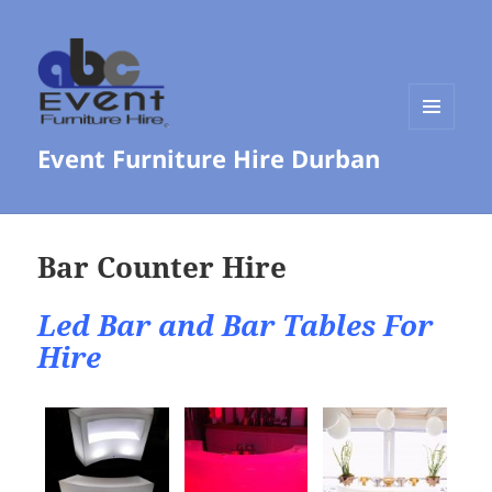
MENU
Event Furniture Hire Durban
AND
WIDGETS
Bar Counter Hire
Led Bar and Bar Tables For
Hire